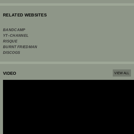
RELATED WEBSITES
BANDCAMP
YT–CHANNEL
RISQUE
BURNT FRIEDMAN
DISCOGS
VIDEO
VIEW ALL