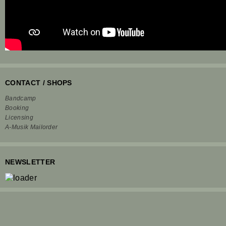
CONTACT / SHOPS
Bandcamp
Booking
Licensing
A-Musik Mailorder
NEWSLETTER