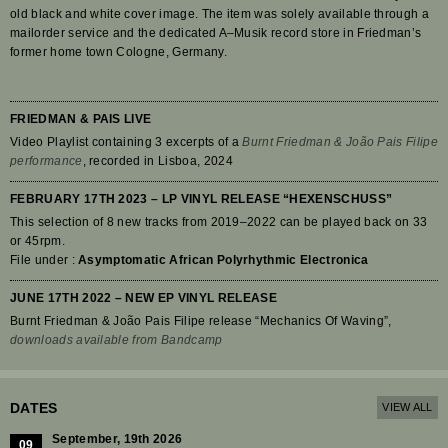
old black and white cover image. The item was solely available through a
mailorder service and the dedicated A–Musik record store in Friedman’s
former home town Cologne, Germany.
FRIEDMAN & PAIS LIVE
Video Playlist containing 3 excerpts of a
Burnt Friedman & João Pais Filipe
performance
, recorded in Lisboa, 2024
FEBRUARY 17TH 2023 – LP VINYL RELEASE “HEXENSCHUSS”
This selection of 8 new tracks from 2019–2022 can be played back on 33
or 45rpm.
File under :
Asymptomatic African Polyrhythmic Electronica
JUNE 17TH 2022 – NEW EP VINYL RELEASE
Burnt Friedman & João Pais Filipe release “Mechanics Of Waving”,
downloads available from Bandcamp
DATES
VIEW ALL
September, 19th 2026
09