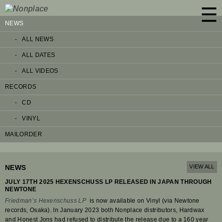
☰
NEWS
ALL NEWS
ALL DATES
ALL VIDEOS
RECORDS
CD
VINYL
MAILORDER
NEWS
VIEW ALL
JULY 17TH 2025 HEXENSCHUSS LP RELEASED IN JAPAN THROUGH
NEWTONE
Friedman’s Hexenschuss LP
is now available on Vinyl (via Newtone
records, Osaka). In January 2023 both Nonplace distributors, Hardwax
and Honest Jons had refused to distribute the release due to a 160 year