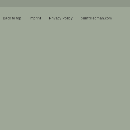
Back to top
Imprint
Privacy Policy
burntfriedman.com