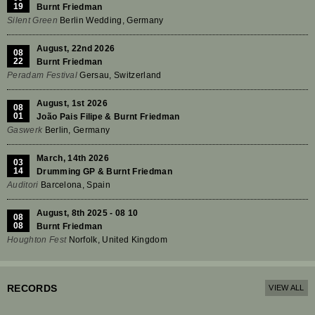
19
Burnt Friedman
Silent Green
Berlin Wedding, Germany
August, 22nd 2026
08
22
Burnt Friedman
Peradam Festival
Gersau, Switzerland
August, 1st 2026
08
01
João Pais Filipe & Burnt Friedman
Gaswerk
Berlin, Germany
March, 14th 2026
03
14
Drumming GP & Burnt Friedman
Auditori
Barcelona, Spain
August, 8th 2025 - 08 10
08
08
Burnt Friedman
Houghton Fest
Norfolk, United Kingdom
RECORDS
VIEW ALL