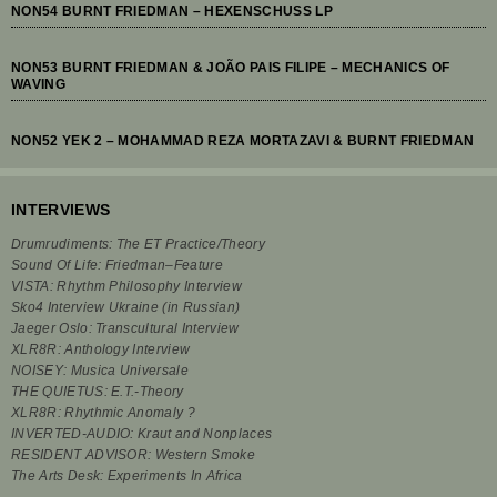
NON54 BURNT FRIEDMAN – HEXENSCHUSS LP
NON53 BURNT FRIEDMAN & JOÃO PAIS FILIPE – MECHANICS OF
WAVING
NON52 YEK 2 – MOHAMMAD REZA MORTAZAVI & BURNT FRIEDMAN
INTERVIEWS
Drumrudiments: The ET Practice/Theory
Sound Of Life: Friedman–Feature
VISTA: Rhythm Philosophy Interview
Sko4 Interview Ukraine (in Russian)
Jaeger Oslo: Transcultural Interview
XLR8R: Anthology Interview
NOISEY: Musica Universale
THE QUIETUS: E.T.-Theory
XLR8R: Rhythmic Anomaly ?
INVERTED-AUDIO: Kraut and Nonplaces
RESIDENT ADVISOR: Western Smoke
The Arts Desk: Experiments In Africa