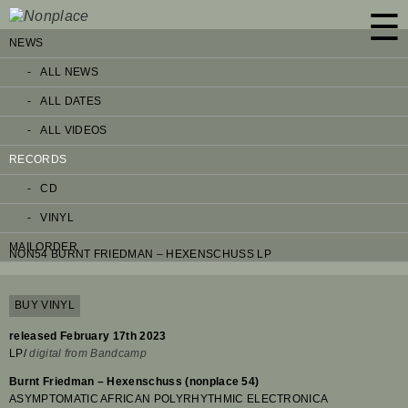
☰
NEWS
ALL NEWS
ALL DATES
ALL VIDEOS
RECORDS
CD
VINYL
MAILORDER
NON54 BURNT FRIEDMAN – HEXENSCHUSS LP
BUY VINYL
released February 17th 2023
LP/
digital from Bandcamp
Burnt Friedman – Hexenschuss (nonplace 54)
ASYMPTOMATIC AFRICAN POLYRHYTHMIC ELECTRONICA