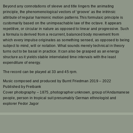
Beyond any connotations of sleeve and title lingers the animating
principle, the phenomenological vectors of ‘groove‘ as the intrinsic
attribute of regular harmonic motion patterns.This formulaic principle is
customarily based on the unimpeachable law of the octave. It appears
repetitive, or circular in nature as opposed to linear and progressive. Such
a formula is derived from a recurrent, balanced body movement from
which every impulse originates as something sensed, as opposed to being
subject to mind, will or notation. What sounds merely technical in theory
turns out to be basal in practice. It can also be grasped as an energy
structure as it yields stable interrelated time intervals with the least
expenditure of energy.
The record can be played at 33 and 45 rpm.
Music composed and produced by Burnt Friedman 2019 – 2022
Published by Freibank
Cover photography – 1875, photographer unknown, group of Andamanese
people, person in tropical suit presumably German ethnologist and
explorer Fedor Jagor