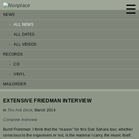
☰
NEWS
ALL NEWS
ALL DATES
ALL VIDEOS
RECORDS
CD
VINYL
MAILORDER
EXTENSIVE FRIEDMAN INTERVIEW
in
The Arts Desk
, March 2014
Complete Interview
Burnt Friedman: I think that the “reason” for this Sub Sahara tour, whether
conscious to the organisers or not, is the material I carry, the music itself.