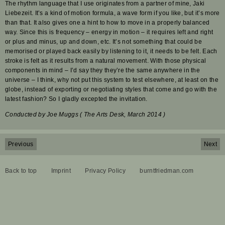
The rhythm language that I use originates from a partner of mine, Jaki
Liebezeit. It’s a kind of motion formula, a wave form if you like, but it’s more
than that. It also gives one a hint to how to move in a properly balanced
way. Since this is frequency – energy in motion – it requires left and right
or plus and minus, up and down, etc. It’s not something that could be
memorised or played back easily by listening to it, it needs to be felt. Each
stroke is felt as it results from a natural movement. With those physical
components in mind – I’d say they they’re the same anywhere in the
universe – I think, why not put this system to test elsewhere, at least on the
globe, instead of exporting or negotiating styles that come and go with the
latest fashion? So I gladly excepted the invitation.
Conducted by Joe Muggs ( The Arts Desk, March 2014 )
Previous
Next
Back to top
Imprint
Privacy Policy
burntfriedman.com